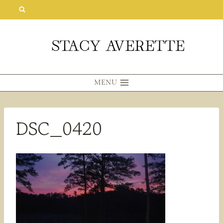
Skip
to
content
MENU
DSC_0420