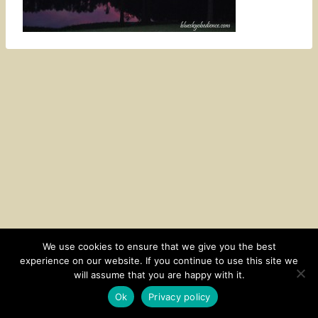
We use cookies to ensure that we give you the best
experience on our website. If you continue to use this site we
CONTACT
SUBSCRIBE
DISCLOSURE AND POLICY
will assume that you are happy with it.
© 2026 • HOMESTEAD THEME BY
RESTORED 316
Ok
Privacy policy