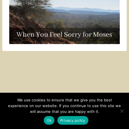
We use cookies to ensure that we give you the best
experience on our website. If you continue to use this site we
CONTACT
SUBSCRIBE
DISCLOSURE AND POLICY
will assume that you are happy with it.
© 2026 • HOMESTEAD THEME BY
RESTORED 316
Ok
Privacy policy