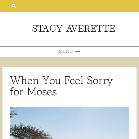
Skip
to
content
MENU
When You Feel Sorry
for Moses