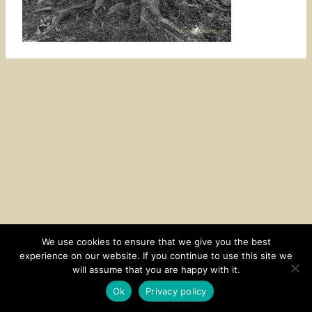
We use cookies to ensure that we give you the best
experience on our website. If you continue to use this site we
CONTACT
SUBSCRIBE
DISCLOSURE AND POLICY
will assume that you are happy with it.
© 2026 • HOMESTEAD THEME BY
RESTORED 316
Ok
Privacy policy