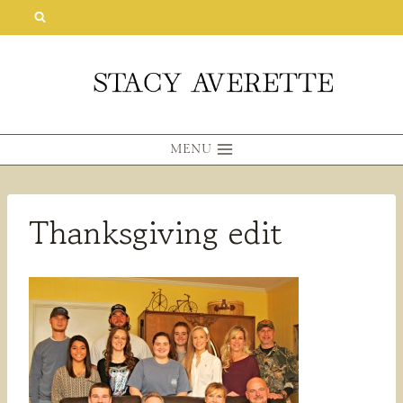
Skip
to
content
MENU
Thanksgiving edit