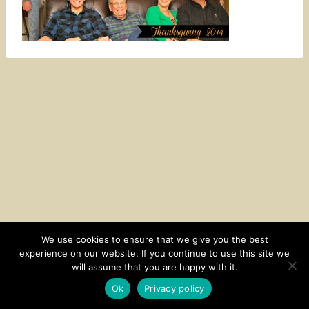
We use cookies to ensure that we give you the best
experience on our website. If you continue to use this site we
CONTACT
SUBSCRIBE
DISCLOSURE AND POLICY
will assume that you are happy with it.
© 2026 • HOMESTEAD THEME BY
RESTORED 316
Ok
Privacy policy