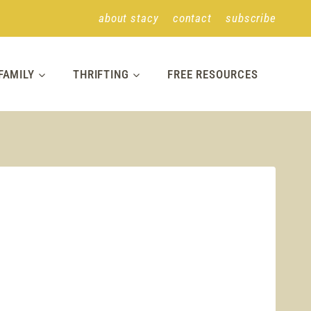
about stacy
contact
subscribe
FAMILY
THRIFTING
FREE RESOURCES