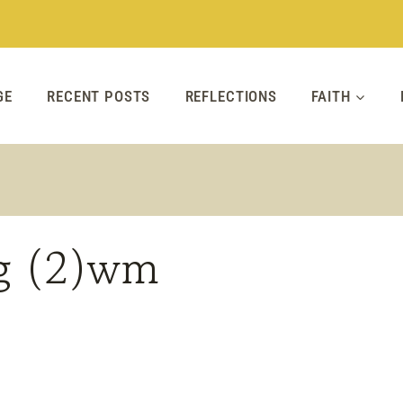
GE
RECENT POSTS
REFLECTIONS
FAITH
ag (2)wm