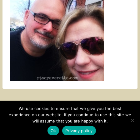
We use cookies to ensure that we give you the best
experience on our website. If you continue to use this site we
CONTACT
SUBSCRIBE
DISCLOSURE AND POLICY
will assume that you are happy with it.
© 2026 • HOMESTEAD THEME BY
RESTORED 316
Ok
Privacy policy