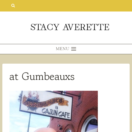
Skip
to
content
MENU
at Gumbeauxs