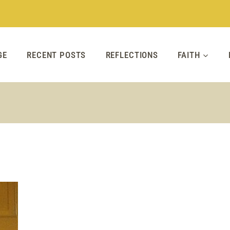
GE
RECENT POSTS
REFLECTIONS
FAITH