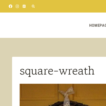
Skip
to
content
HOMEPA
square-wreath