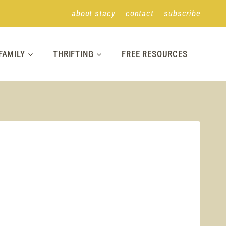
about stacy
contact
subscribe
FAMILY
THRIFTING
FREE RESOURCES