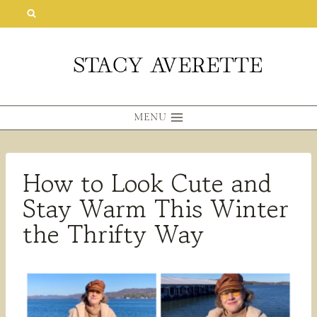
Skip
to
content
MENU
How to Look Cute and
Stay Warm This Winter
the Thrifty Way