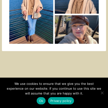
We use cookies to ensure that we give you the best
experience on our website. If you continue to use this site we
CONTACT
SUBSCRIBE
DISCLOSURE AND POLICY
will assume that you are happy with it.
© 2026 • HOMESTEAD THEME BY
RESTORED 316
Ok
Privacy policy