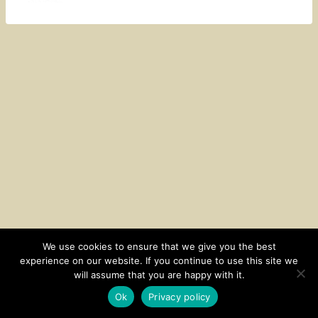
We use cookies to ensure that we give you the best
experience on our website. If you continue to use this site we
CONTACT
SUBSCRIBE
DISCLOSURE AND POLICY
will assume that you are happy with it.
© 2026 • HOMESTEAD THEME BY
RESTORED 316
Ok
Privacy policy