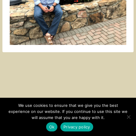
We use cookies to ensure that we give you the best
experience on our website. If you continue to use this site we
CONTACT
SUBSCRIBE
DISCLOSURE AND POLICY
will assume that you are happy with it.
© 2026 • HOMESTEAD THEME BY
RESTORED 316
Ok
Privacy policy