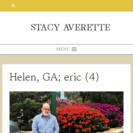
Skip
to
content
MENU
Helen, GA; eric (4)