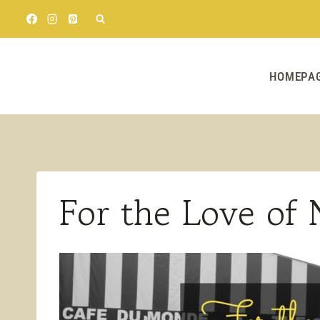
Skip
to
content
HOMEPA
For the Love of