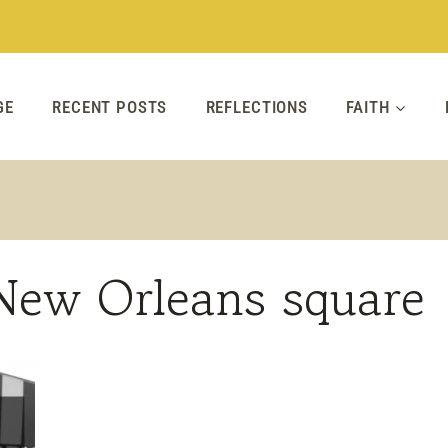
GE
RECENT POSTS
REFLECTIONS
FAITH
 New Orleans square