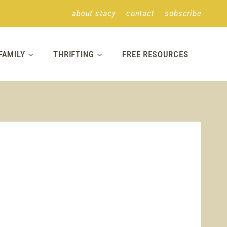
about stacy
contact
subscribe
FAMILY
THRIFTING
FREE RESOURCES