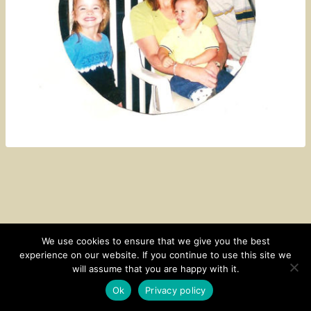
We use cookies to ensure that we give you the best
experience on our website. If you continue to use this site we
CONTACT
SUBSCRIBE
DISCLOSURE AND POLICY
will assume that you are happy with it.
© 2026 • HOMESTEAD THEME BY
RESTORED 316
Ok
Privacy policy