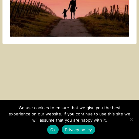
We use cookies to ensure that we give you the best
experience on our website. If you continue to use this site we
CONTACT
SUBSCRIBE
DISCLOSURE AND POLICY
will assume that you are happy with it.
© 2026 • HOMESTEAD THEME BY
RESTORED 316
Ok
Privacy policy