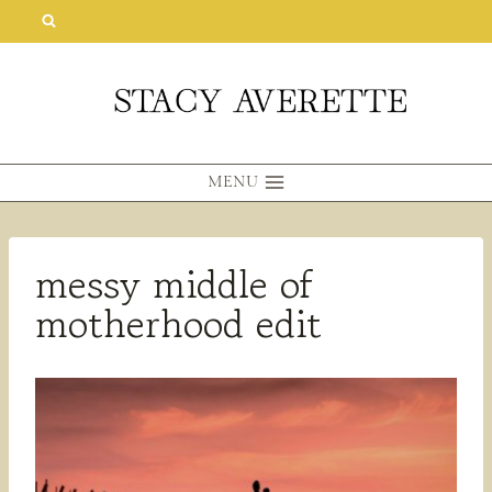
Skip
to
content
MENU
messy middle of
motherhood edit