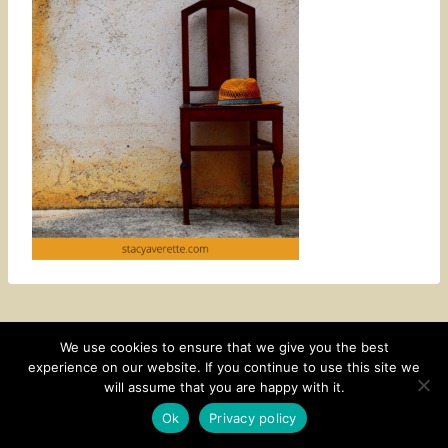
We use cookies to ensure that we give you the best
experience on our website. If you continue to use this site we
CONTACT
SUBSCRIBE
DISCLOSURE AND POLICY
will assume that you are happy with it.
© 2026 • HOMESTEAD THEME BY
RESTORED 316
Ok
Privacy policy