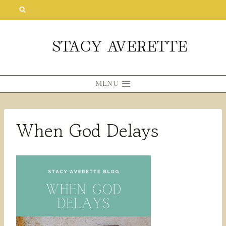
Skip
to
content
MENU
When God Delays