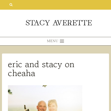
Skip
to
content
MENU
eric and stacy on
cheaha