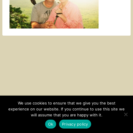
We use cookies to ensure that we give you the best
experience on our website. If you continue to use this site we
CONTACT
SUBSCRIBE
DISCLOSURE AND POLICY
will assume that you are happy with it.
© 2026 • HOMESTEAD THEME BY
RESTORED 316
Ok
Privacy policy