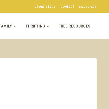
about stacy
contact
subscribe
FAMILY
THRIFTING
FREE RESOURCES