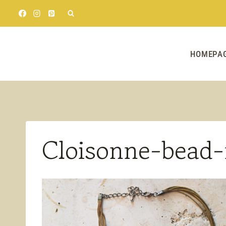
Skip
to
content
HOMEPA
Cloisonne-bead-