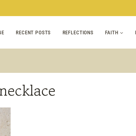
GE
RECENT POSTS
REFLECTIONS
FAITH
necklace