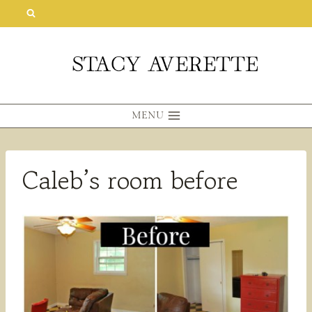
Skip
to
content
MENU
Caleb’s room before