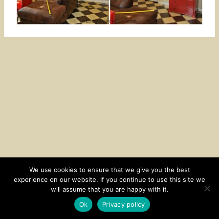
We use cookies to ensure that we give you the best
experience on our website. If you continue to use this site we
CONTACT
SUBSCRIBE
DISCLOSURE AND POLICY
will assume that you are happy with it.
© 2026 • HOMESTEAD THEME BY
RESTORED 316
Ok
Privacy policy