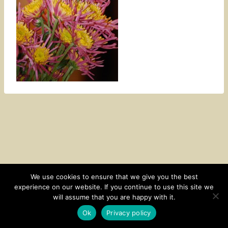
We use cookies to ensure that we give you the best
experience on our website. If you continue to use this site we
CONTACT
SUBSCRIBE
DISCLOSURE AND POLICY
will assume that you are happy with it.
© 2026 • HOMESTEAD THEME BY
RESTORED 316
Ok
Privacy policy