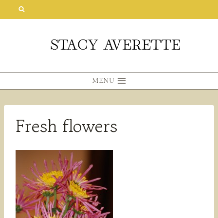
Skip
to
content
MENU
Fresh flowers