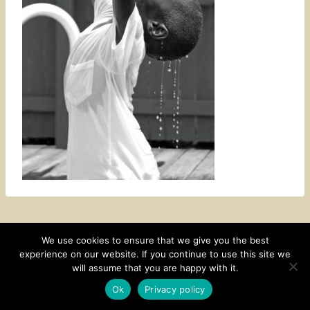
We use cookies to ensure that we give you the best
experience on our website. If you continue to use this site we
CONTACT
SUBSCRIBE
DISCLOSURE AND POLICY
will assume that you are happy with it.
© 2026 • HOMESTEAD THEME BY
RESTORED 316
Ok
Privacy policy