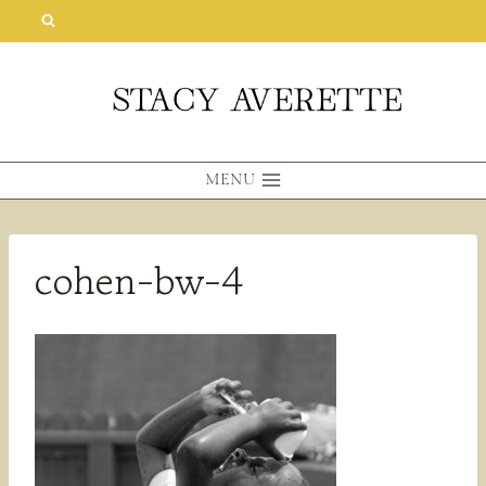
Skip
to
content
MENU
cohen-bw-4