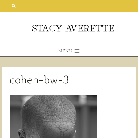
Skip
to
content
MENU
cohen-bw-3