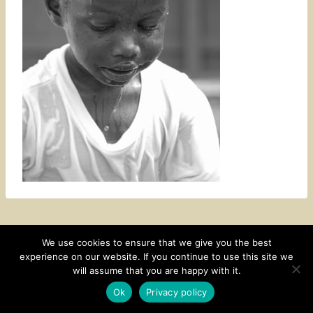
We use cookies to ensure that we give you the best
experience on our website. If you continue to use this site we
CONTACT
SUBSCRIBE
DISCLOSURE AND POLICY
will assume that you are happy with it.
© 2026 • HOMESTEAD THEME BY
RESTORED 316
Ok
Privacy policy