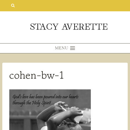
Skip
to
content
MENU
cohen-bw-1