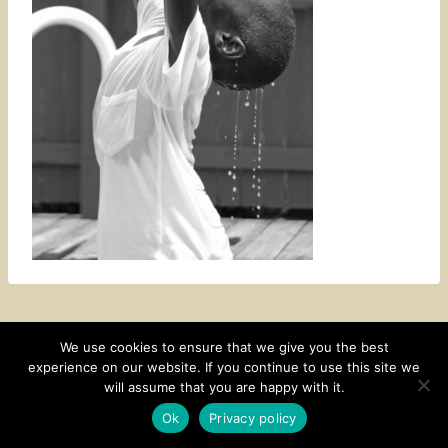
We use cookies to ensure that we give you the best
experience on our website. If you continue to use this site we
CONTACT
SUBSCRIBE
DISCLOSURE AND POLICY
will assume that you are happy with it.
© 2026 • HOMESTEAD THEME BY
RESTORED 316
Ok
Privacy policy