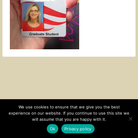
We use cookies to ensure that we give you the best
experience on our website. If you continue to use this site we
CONTACT
SUBSCRIBE
DISCLOSURE AND POLICY
will assume that you are happy with it.
© 2026 • HOMESTEAD THEME BY
RESTORED 316
Ok
Privacy policy