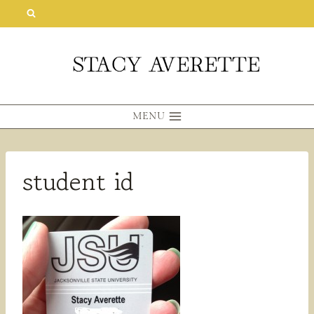
Skip
to
content
MENU
student id