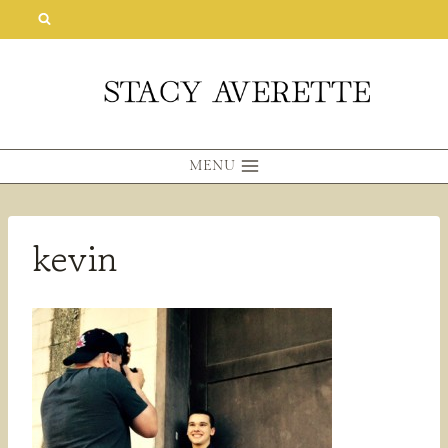
Skip
to
content
MENU
kevin