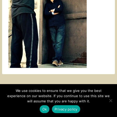
We use cookies to ensure that we give you the best
experience on our website. If you continue to use this site we
CONTACT
SUBSCRIBE
DISCLOSURE AND POLICY
will assume that you are happy with it.
© 2026 • HOMESTEAD THEME BY
RESTORED 316
Ok
Privacy policy