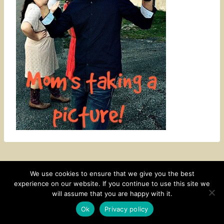
We use cookies to ensure that we give you the best
experience on our website. If you continue to use this site we
CONTACT
SUBSCRIBE
DISCLOSURE AND POLICY
will assume that you are happy with it.
© 2026 • HOMESTEAD THEME BY
RESTORED 316
Ok
Privacy policy