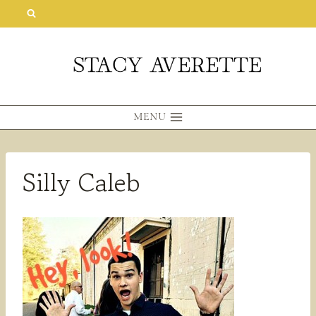
Skip
to
content
MENU
Silly Caleb