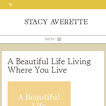
Skip
to
content
MENU
A Beautiful Life Living
Where You Live