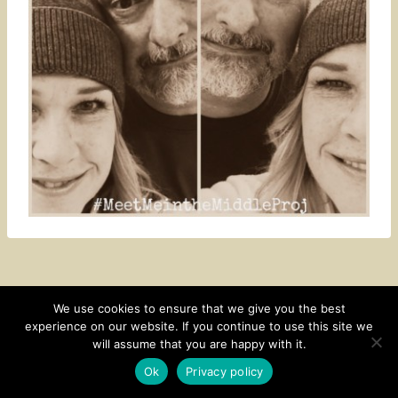
We use cookies to ensure that we give you the best
experience on our website. If you continue to use this site we
CONTACT
SUBSCRIBE
DISCLOSURE AND POLICY
will assume that you are happy with it.
© 2026 • HOMESTEAD THEME BY
RESTORED 316
Ok
Privacy policy