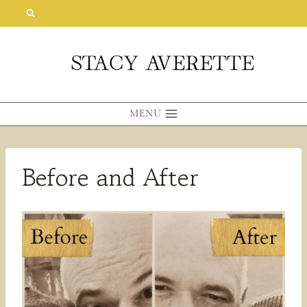
Skip
to
content
MENU
Before and After