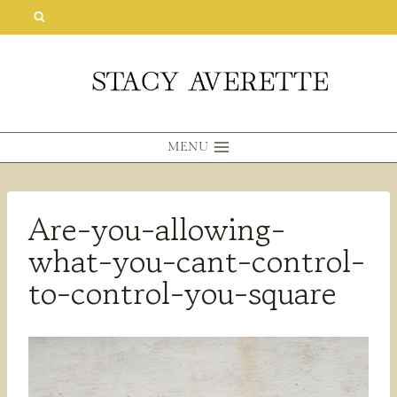
Skip
to
content
MENU
Are-you-allowing-
what-you-cant-control-
to-control-you-square