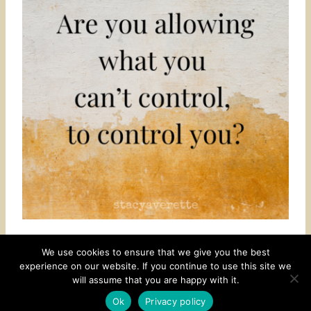
We use cookies to ensure that we give you the best
experience on our website. If you continue to use this site we
CONTACT
SUBSCRIBE
DISCLOSURE AND POLICY
will assume that you are happy with it.
© 2026 • HOMESTEAD THEME BY
RESTORED 316
Ok
Privacy policy