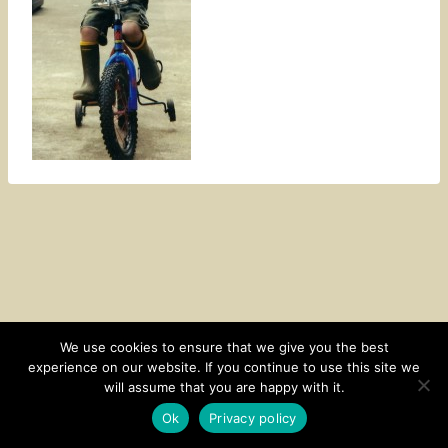
We use cookies to ensure that we give you the best
experience on our website. If you continue to use this site we
CONTACT
SUBSCRIBE
DISCLOSURE AND POLICY
will assume that you are happy with it.
© 2026 • HOMESTEAD THEME BY
RESTORED 316
Ok
Privacy policy