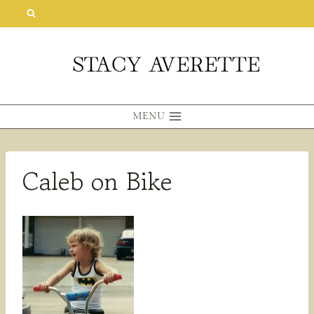
Skip
to
content
MENU
Caleb on Bike