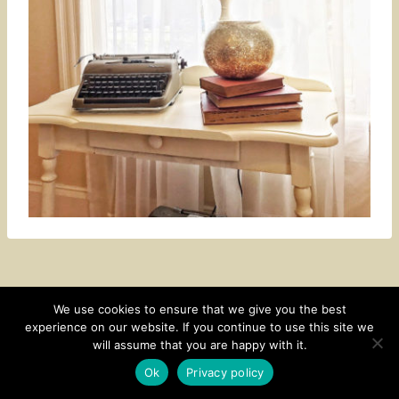
We use cookies to ensure that we give you the best
experience on our website. If you continue to use this site we
CONTACT
SUBSCRIBE
DISCLOSURE AND POLICY
will assume that you are happy with it.
© 2026 • HOMESTEAD THEME BY
RESTORED 316
Ok
Privacy policy