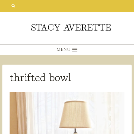
Skip
to
content
MENU
thrifted bowl