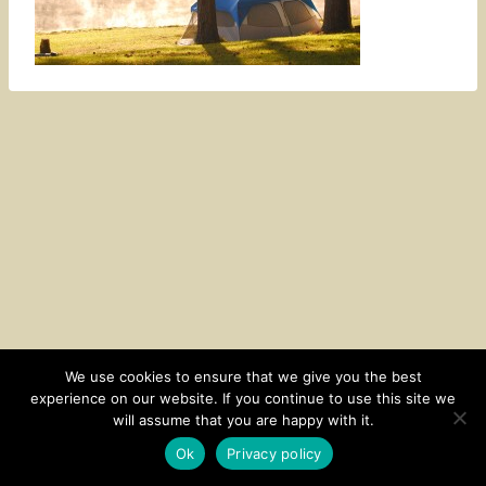
We use cookies to ensure that we give you the best
experience on our website. If you continue to use this site we
CONTACT
SUBSCRIBE
DISCLOSURE AND POLICY
will assume that you are happy with it.
© 2026 • HOMESTEAD THEME BY
RESTORED 316
Ok
Privacy policy