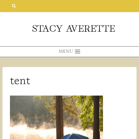
Skip
to
content
MENU
tent