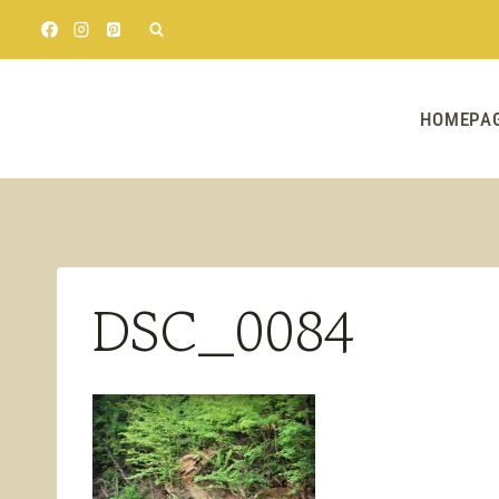
Skip
to
content
HOMEPA
DSC_0084