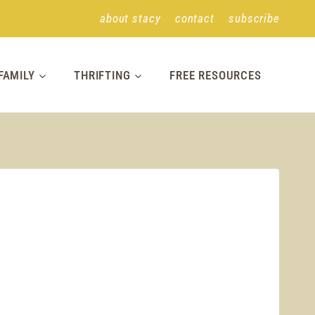
about stacy
contact
subscribe
FAMILY
THRIFTING
FREE RESOURCES