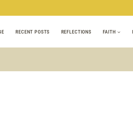
GE
RECENT POSTS
REFLECTIONS
FAITH