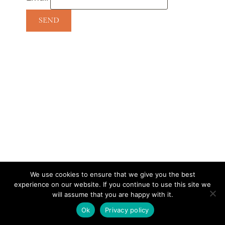
We use cookies to ensure that we give you the best
experience on our website. If you continue to use this site we
CONTACT
SUBSCRIBE
DISCLOSURE AND POLICY
will assume that you are happy with it.
© 2026 • HOMESTEAD THEME BY
RESTORED 316
Ok
Privacy policy