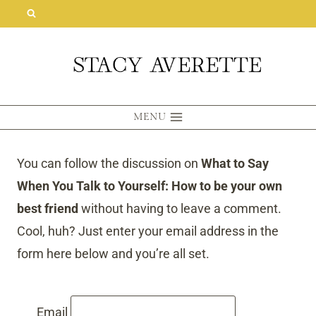
Skip
to
content
MENU
You can follow the discussion on
What to Say
When You Talk to Yourself: How to be your own
best friend
without having to leave a comment.
Cool, huh? Just enter your email address in the
form here below and you’re all set.
Email