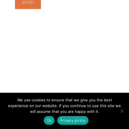
We use cookies to ensure that we give you the best
experience on our website. If you continue to use this site we
CONTACT
SUBSCRIBE
DISCLOSURE AND POLICY
will assume that you are happy with it.
© 2026 • HOMESTEAD THEME BY
RESTORED 316
Ok
Privacy policy