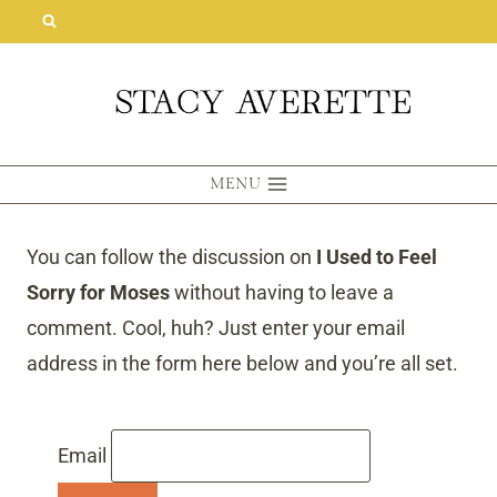
Skip
to
content
MENU
You can follow the discussion on
I Used to Feel
Sorry for Moses
without having to leave a
comment. Cool, huh? Just enter your email
address in the form here below and you’re all set.
Email