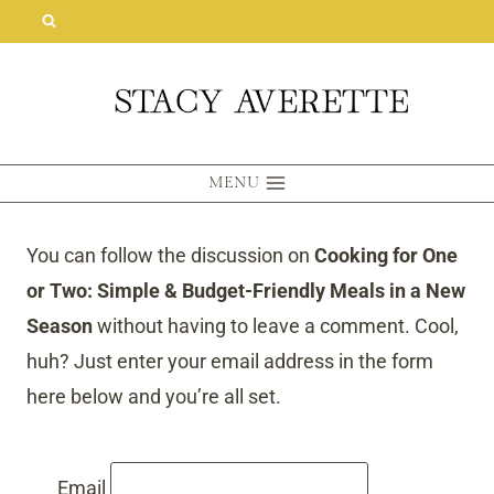
Skip
to
content
MENU
You can follow the discussion on
Cooking for One
or Two: Simple & Budget-Friendly Meals in a New
Season
without having to leave a comment. Cool,
huh? Just enter your email address in the form
here below and you’re all set.
Email