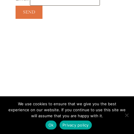
We use cookies to ensure that we give you the best
experience on our website. If you continue to use this site we
CONTACT
SUBSCRIBE
DISCLOSURE AND POLICY
will assume that you are happy with it.
© 2026 • HOMESTEAD THEME BY
RESTORED 316
Ok
Privacy policy