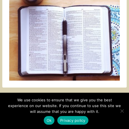
We use cookies to ensure that we give you the best
experience on our website. If you continue to use this site we
CONTACT
SUBSCRIBE
DISCLOSURE AND POLICY
will assume that you are happy with it.
© 2026 • HOMESTEAD THEME BY
RESTORED 316
Ok
Privacy policy