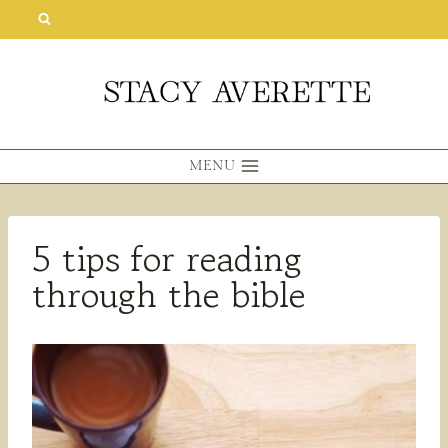
Skip
to
content
MENU
5 tips for reading
through the bible