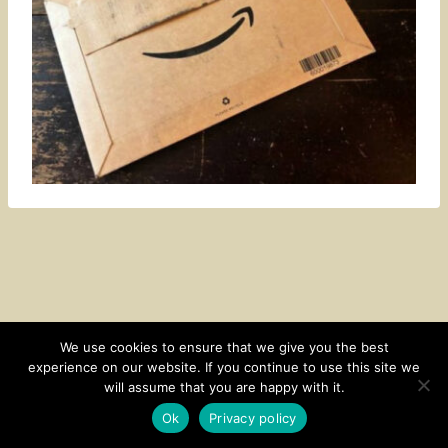
We use cookies to ensure that we give you the best
experience on our website. If you continue to use this site we
CONTACT
SUBSCRIBE
DISCLOSURE AND POLICY
will assume that you are happy with it.
© 2026 • HOMESTEAD THEME BY
RESTORED 316
Ok
Privacy policy