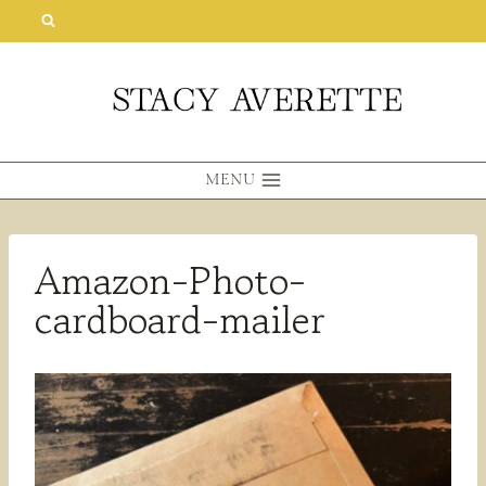
Skip
to
content
MENU
Amazon-Photo-
cardboard-mailer